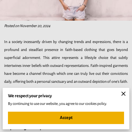
Posted on November 20, 2024
In a society incessantly driven by changing trends and expressions, there is a
profound and steadfast presence in faith-based clothing that goes beyond
superficial adornment. This attire represents a lifestyle choice that subtly
intertwines inner beliefs with outward representations. Faith-inspired garments
have become a channel through which one can truly live out their convictions
daily, offering both a personal sanctuary and an outward depiction of one's faith.
Every morning, as you choose your attire, you are making a declaration of your
We respect your privacy
identity that resonates with both your heart and the community around you.
By continuing to use our website, you agree to our cookies policy.
Such a practice not only reaffirms your beliefs but invites moments of reflection
and deep commitment to your spiritual journey.
Accept
Exploring the Spiritual Benefits