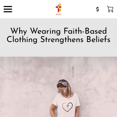
Why Wearing Faith-Based
Clothing Strengthens Beliefs